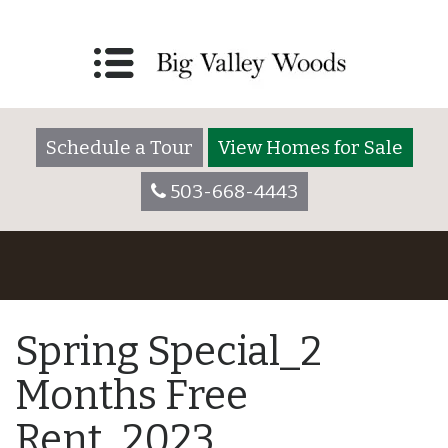
Schedule a Tour
View Homes for Sale
503-668-4443
Spring Special_2
Months Free
Rent_2023