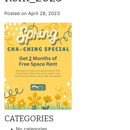
Posted on
April 28, 2023
CATEGORIES
No categories