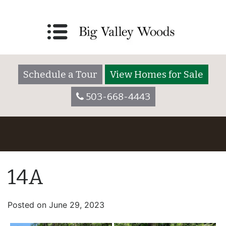
Schedule a Tour
View Homes for Sale
503-668-4443
14A
Posted on
June 29, 2023