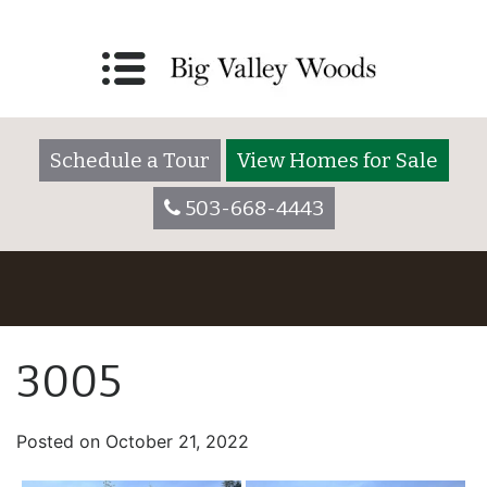
Schedule a Tour
View Homes for Sale
503-668-4443
3005
Posted on
October 21, 2022